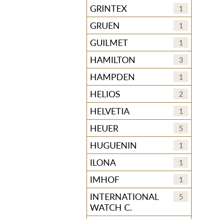
GRINTEX
1
GRUEN
1
GUILMET
1
HAMILTON
3
HAMPDEN
1
HELIOS
2
HELVETIA
1
HEUER
5
HUGUENIN
1
ILONA
1
IMHOF
1
INTERNATIONAL
5
WATCH C.