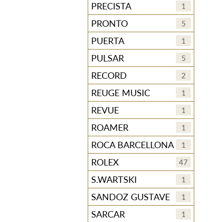
PRECISTA
1
PRONTO
5
PUERTA
1
PULSAR
5
RECORD
2
REUGE MUSIC
1
REVUE
1
ROAMER
1
ROCA BARCELLONA
1
ROLEX
47
S.WARTSKI
1
SANDOZ GUSTAVE
1
SARCAR
1