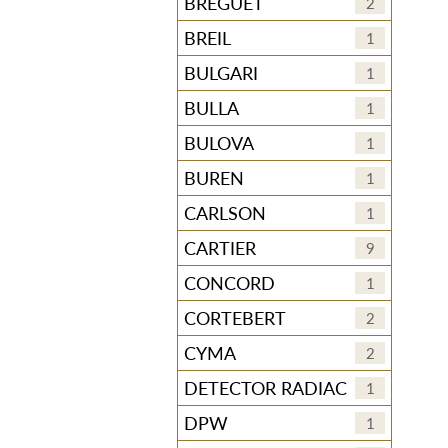
BREGUET
2
BREIL
1
BULGARI
1
BULLA
1
BULOVA
1
BUREN
1
CARLSON
1
CARTIER
9
CONCORD
1
CORTEBERT
2
CYMA
2
DETECTOR RADIAC
1
DPW
1