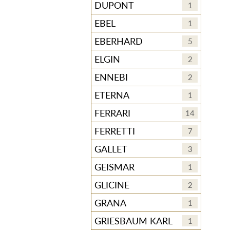
DUPONT
1
EBEL
1
EBERHARD
5
ELGIN
2
ENNEBI
2
ETERNA
1
FERRARI
14
FERRETTI
7
GALLET
3
GEISMAR
1
GLICINE
2
GRANA
1
GRIESBAUM KARL
1