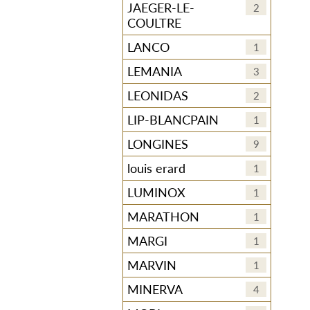
JAEGER-LE-
2
COULTRE
LANCO
1
LEMANIA
3
LEONIDAS
2
LIP-BLANCPAIN
1
LONGINES
9
louis erard
1
LUMINOX
1
MARATHON
1
MARGI
1
MARVIN
1
MINERVA
4