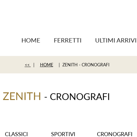
HOME
FERRETTI
ULTIMI ARRIVI
<<
|
HOME
| ZENITH - CRONOGRAFI
ZENITH
- CRONOGRAFI
CLASSICI
SPORTIVI
CRONOGRAFI