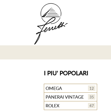
I PIU' POPOLARI
OMEGA
12
PANERAI VINTAGE
35
ROLEX
47