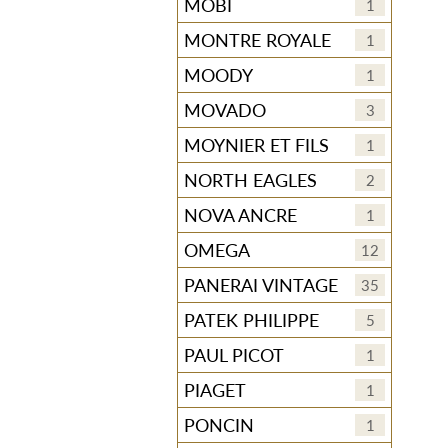
MOBI
1
MONTRE ROYALE
1
MOODY
1
MOVADO
3
MOYNIER ET FILS
1
NORTH EAGLES
2
NOVA ANCRE
1
OMEGA
12
PANERAI VINTAGE
35
PATEK PHILIPPE
5
PAUL PICOT
1
PIAGET
1
PONCIN
1