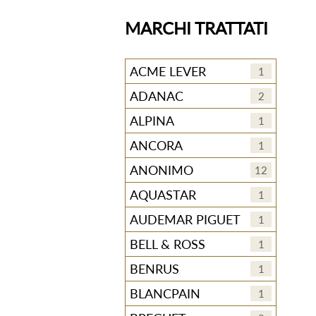
MARCHI TRATTATI
ACME LEVER
1
ADANAC
2
ALPINA
1
ANCORA
1
ANONIMO
12
AQUASTAR
1
AUDEMAR PIGUET
1
BELL & ROSS
1
BENRUS
1
BLANCPAIN
1