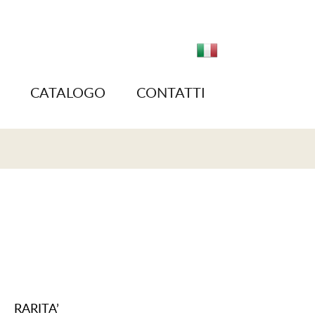
CATALOGO
CONTATTI
RARITA’