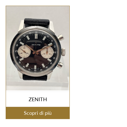
ZENITH
Scopri di più